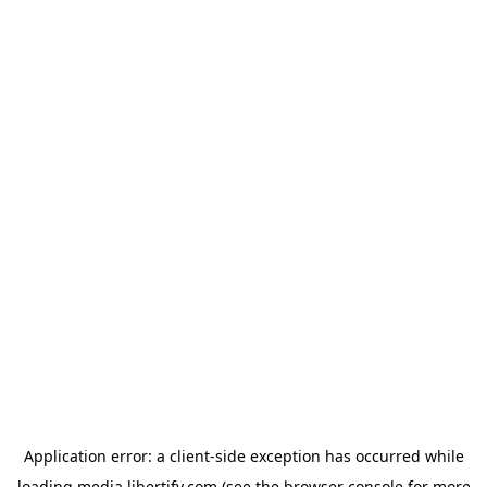
Application error: a
client
-side exception has occurred while
loading
media.libertify.com
(see the
browser console
for more