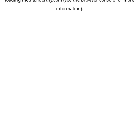
information).